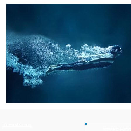
Terms of Service
NEVER MISS