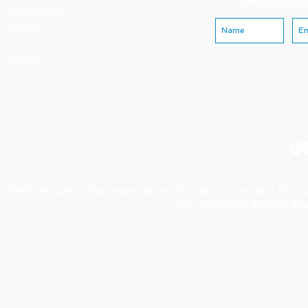
Privacy Policiy
Careers
Contact
IMPORTANT: The material on this site is provided for in
your physician before beg