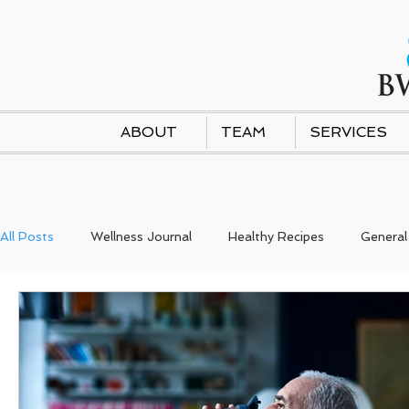
ABOUT
TEAM
SERVICES
All Posts
Wellness Journal
Healthy Recipes
General