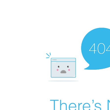
There’s 