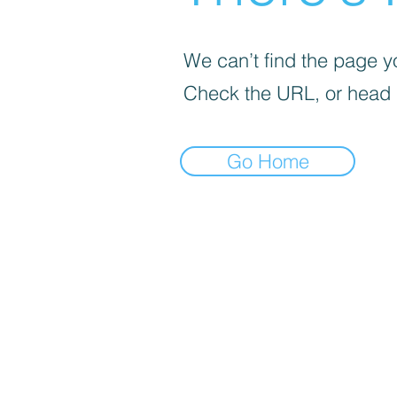
We can’t find the page yo
Check the URL, or head
Go Home