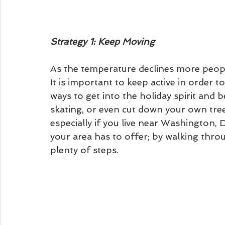
Strategy 1: Keep Moving
As the temperature declines more people
It is important to keep active in order t
ways to get into the holiday spirit and 
skating, or even cut down your own tree
especially if you live near Washington,
your area has to offer; by walking throu
plenty of steps. 