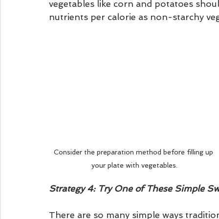
vegetables like corn and potatoes shoul
nutrients per calorie as non-starchy veg
Consider the preparation method before filling up 
your plate with vegetables.
Strategy 4: Try One of These Simple S
There are so many simple ways tradition