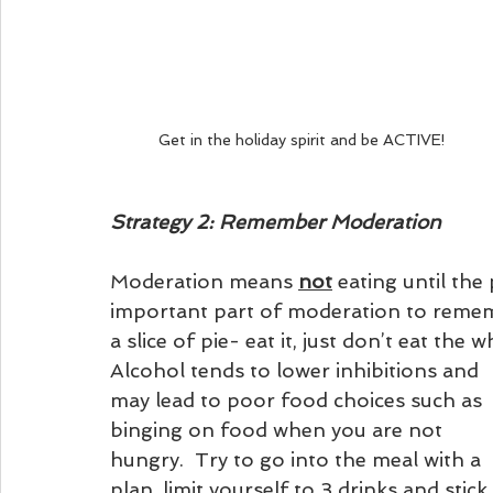
Get in the holiday spirit and be ACTIVE!
Strategy 2: Remember Moderation 
Moderation means 
not
 eating until the
important part of moderation to remembe
a slice of pie- eat it, just don’t eat the w
Alcohol tends to lower inhibitions and 
may lead to poor food choices such as 
binging on food when you are not 
hungry.  Try to go into the meal with a 
plan, limit yourself to 3 drinks and stick 