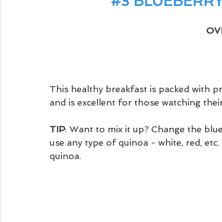
#3
 BLUEBERR
OV
This healthy breakfast is packed with pr
and is excellent for those watching their
TIP
: Want to mix it up? Change the blue
use any type of quinoa - white, red, etc
quinoa. 