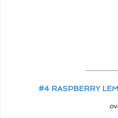
#4
 RASPBERRY LE
OV