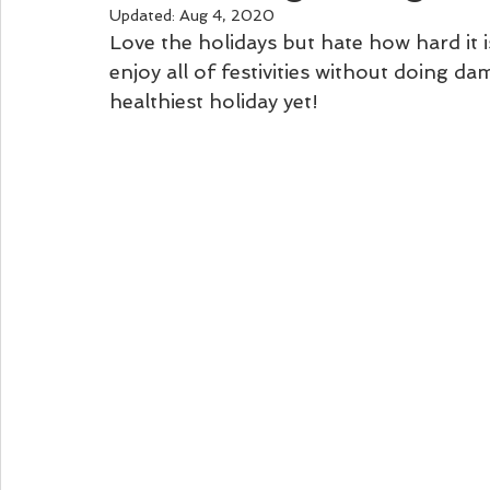
Updated:
Aug 4, 2020
Love the holidays but hate how hard it 
enjoy all of festivities without doing da
healthiest holiday yet!