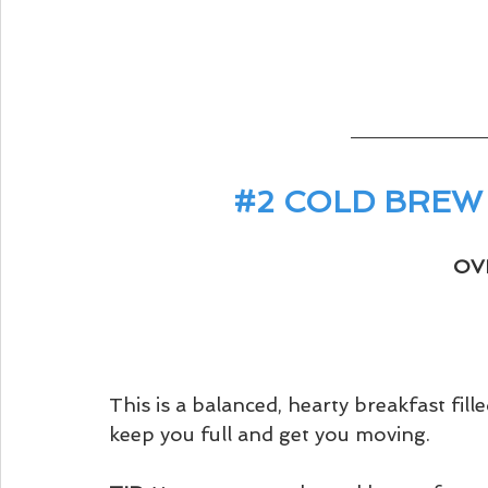
#2
 COLD BREW
OV
This is a balanced, hearty breakfast filled
keep you full and get you moving. 