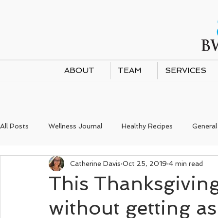
ABOUT
TEAM
SERVICES
All Posts
Wellness Journal
Healthy Recipes
General
Catherine Davis
Oct 25, 2019
4 min read
This Thanksgiving
without getting as