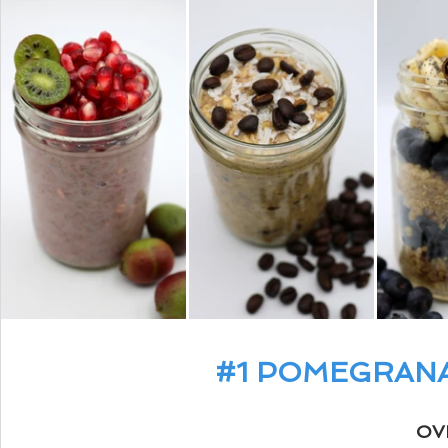
#1
 POMEGRANA
OV