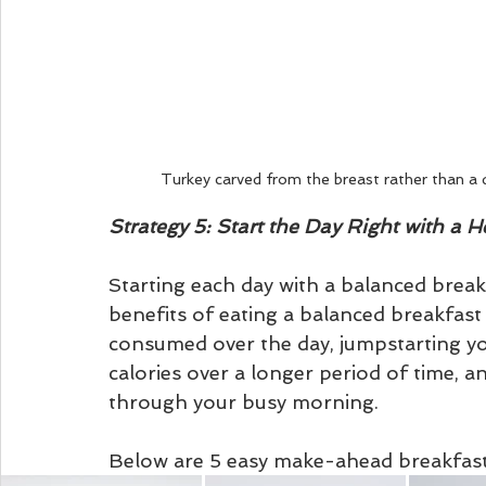
Turkey carved from the breast rather than a 
Strategy 5: Start the Day Right with a H
Starting each day with a balanced break
benefits of eating a balanced breakfast
consumed over the day, jumpstarting yo
calories over a longer period of time, a
through your busy morning.
Below are 5 easy make-ahead breakfast