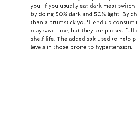
you. If you usually eat dark meat switch 
by doing 50% dark and 50% light. By ch
than a drumstick you'll end up consumi
may save time, but they are packed full of
shelf life. The added salt used to help 
levels in those prone to hypertension.