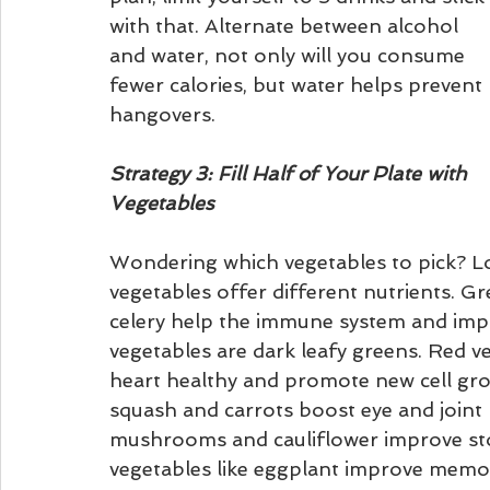
with that. Alternate between alcohol 
and water, not only will you consume 
fewer calories, but water helps prevent 
hangovers.
Strategy 3: Fill Half of Your Plate with 
Vegetables
Wondering which vegetables to pick? Lo
vegetables offer different nutrients. Gr
celery help the immune system and impr
vegetables are dark leafy greens. Red ve
heart healthy and promote new cell gro
squash and carrots boost eye and joint 
mushrooms and cauliflower improve sto
vegetables like eggplant improve memory