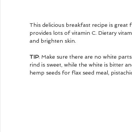
This delicious breakfast recipe is great 
provides lots of vitamin C. Dietary vitam
and brighten skin. 
TIP
: Make sure there are no white parts
rind is sweet, while the white is bitter 
hemp seeds for flax seed meal, pistachio