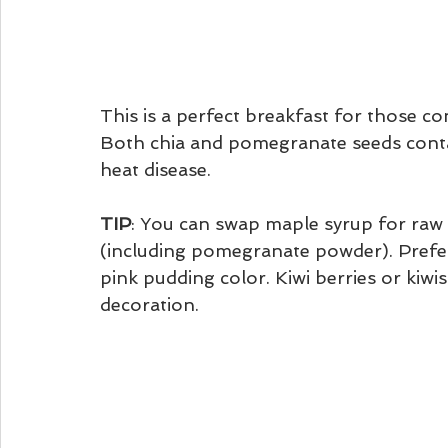
This is a perfect breakfast for those co
Both chia and pomegranate seeds contai
heat disease. 
TIP
: You can swap maple syrup for raw
(including pomegranate powder). Prefera
pink pudding color. Kiwi berries or kiwis
decoration. 