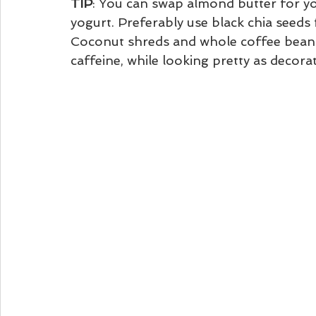
TIP
: You can swap almond butter for yo
yogurt. Preferably use black chia seeds
Coconut shreds and whole coffee beans
caffeine, while looking pretty as decorat