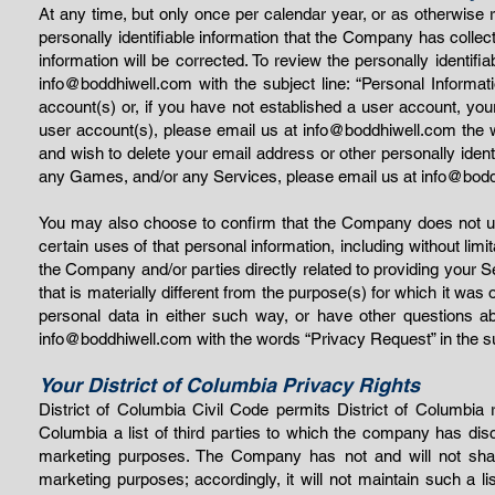
At any time, but only once per calendar year, or as otherwise
personally identifiable information that the Company has colle
information will be corrected. To review the personally identi
info@boddhiwell.com
with the subject line: “Personal Inform
account(s) or, if you have not established a user account, you
user account(s), please email us at
info@boddhiwell.com
the w
and wish to delete your email address or other personally ident
any Games, and/or any Services, please email us at
info@bodd
You may also choose to confirm that the Company does not use 
certain uses of that personal information, including without limi
the Company and/or parties directly related to providing your 
that is materially different from the purpose(s) for which it was 
personal data in either such way, or have other questions
info@boddhiwell.com
with the words “Privacy Request” in the su
Your District of Columbia Privacy Rights
District of Columbia Civil Code permits District of Columbia 
Columbia a list of third parties to which the company has discl
marketing purposes. The Company has not and will not share yo
marketing purposes; accordingly, it will not maintain such a lis