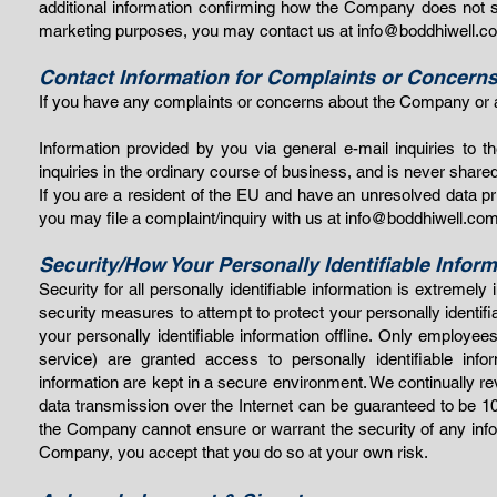
additional information confirming how the Company does not shar
marketing purposes, you may contact us at
info@boddhiwell.c
Contact Information for Complaints or Concern
If you have any complaints or concerns about the Company or a
Information provided by you via general e-mail inquiries to
inquiries in the ordinary course of business, and is never shared 
If you are a resident of the EU and have an unresolved data pr
you may file a complaint/inquiry with us at
info@boddhiwell.co
Security/How Your Personally Identifiable Inform
Security for all personally identifiable information is extreme
security measures to attempt to protect your personally identi
your personally identifiable information offline. Only employe
service) are granted access to personally identifiable info
information are kept in a secure environment. We continually 
data transmission over the Internet can be guaranteed to be 10
the Company cannot ensure or warrant the security of any infor
Company, you ac
cept that you do so at your own ris
k.