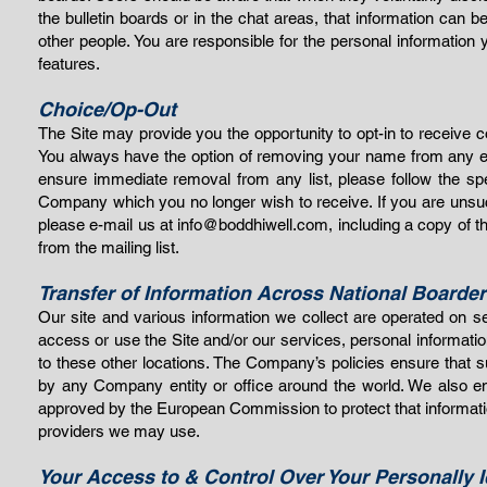
the bulletin boards or in the chat areas, that information can
other people. You are responsible for the personal informatio
features.
Choice/Op-Out
The Site may provide you the opportunity to opt-in to receive
You always have the option of removing your name from any e-m
ensure immediate removal from any list, please follow the spe
Company which you no longer wish to receive. If you are unsuc
please e-mail us at
info@boddhiwell.com
, including a copy of 
from the mailing list.
Transfer of Information Across National Boarde
Our site and various information we collect are operated on se
access or use the Site and/or our services, personal informatio
to these other locations. The Company’s policies ensure that 
by any Company entity or office around the world. We also ens
approved by the European Commission to protect that information 
providers we may use.
Your Access to & Control Over Your Personally I