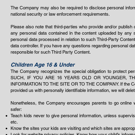
The Company may also be required to disclose personal informa
national security or law enforcement requirements.
Please also note that third-parties who provide and/or publish
any personal data contained in the content uploaded by any 
personal data processed in relation to such Third-Party Conten
data controller. If you have any questions regarding personal dat
responsible for such Third Party Content.
Children Age 16 & Under
The Company recognizes the special obligation to protect pers
SUCH, IF YOU ARE 16 YEARS OLD OR YOUNGER, 
INFORMATION TO THE SITE OR TO THE COMPANY. If th
e C
provided us with personally identifiable information, we will delet
Nonetheless, the Company encourages parents to go online wit
safer:
Teach kids never to give personal information, unless supervi
etc.
Know the sites your kids are visiting and which sites are approp
Look for website privacy policies. Know how your child’s informat