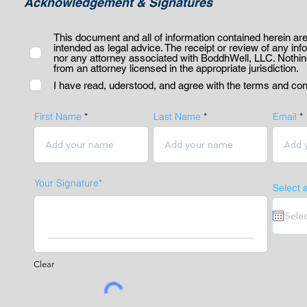
Acknowledgement & Signatures
This document and all of information contained herein are
intended as legal advice. The receipt or review of any inf
nor any attorney associated with BoddhWell, LLC. Nothing 
from an attorney licensed in the appropriate jurisdiction.
I have read, uderstood, and agree with the terms and con
First Name
Last Name
Email
Your Signature
Select 
Clear