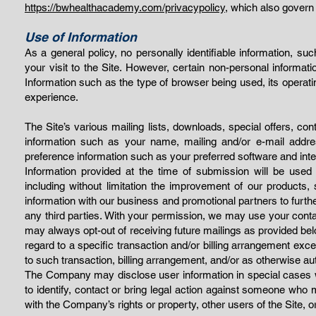
https://bwhealthacademy.com/privacypolicy,
which also govern u
Use of Information
As a general policy, no personally identifiable information, s
your visit to the Site. However, certain non-personal informat
Information such as the type of browser being used, its operat
experience.
The Site’s various mailing lists, downloads, special offers, co
information such as your name, mailing and/or e-mail addr
preference information such as your preferred software and inte
Information provided at the time of submission will be used
including without limitation the improvement of our product
information with our business and promotional partners to further
any third parties. With your permission, we may use your cont
may always opt-out of receiving future mailings as provided be
regard to a specific transaction and/or billing arrangement exce
to such transaction, billing arrangement, and/or as otherwise au
The Company may disclose user information in special cases wh
to identify, contact or bring legal action against someone who ma
with the Company’s rights or property, other users of the Site, 