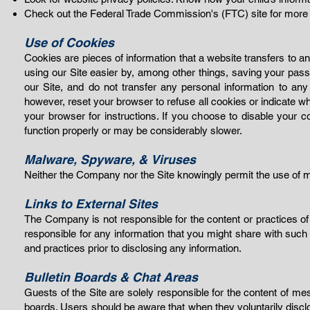
Check out the Federal Trade Commission's (FTC) site for more ti
Use of Cookies
Cookies are pieces of information that a website transfers to 
using our Site easier by, among other things, saving your pas
our Site, and do not transfer any personal information to any
however, reset your browser to refuse all cookies or indicate wh
your browser for instructions. If you choose to disable your 
function pro
perly or may be considerably slower.
Malware, Spyware, &
Viruses
Neither the Company nor the Site knowingly permit the use of ma
Links to External Sites
The Company is not responsible for the conte
nt or practices o
responsible for any information that you might share with such 
and practices prior to disclosing any information.
Bulletin Boards & Chat Areas
Guests of the Site are solely responsible for the content of 
boards. Users should be awar
e that when they voluntarily dis