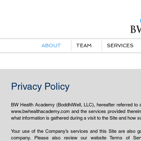
ABOUT
TEAM
SERVICES
Privacy Policy
BW Health Academy (BoddhiWell, LLC), hereafter referred to a
www.bwhealthacademy.com
and the services provided therein
what information is gathered during a visit to the Site and how
Your use of the Company’s services and this Site are also gov
company. Please also review our website Terms of Se