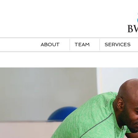
ABOUT
TEAM
SERVICES