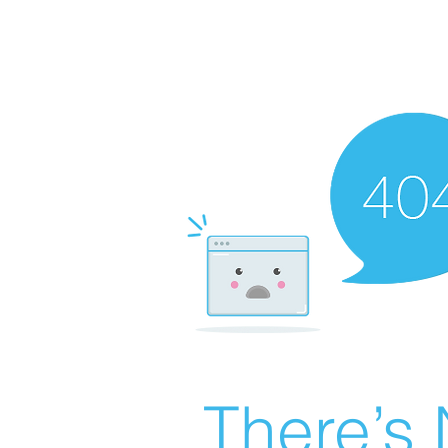
There’s 