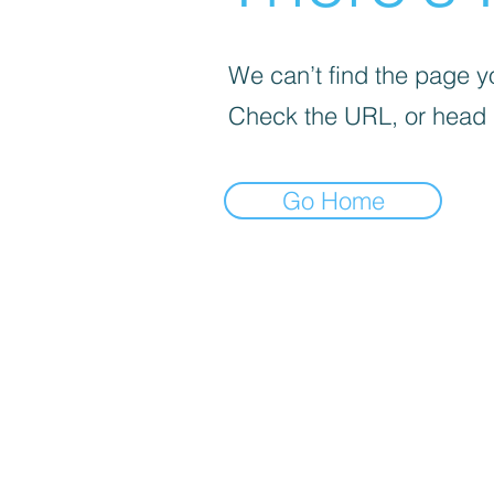
We can’t find the page yo
Check the URL, or head
Go Home