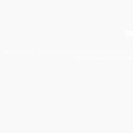
IMPORTANT: The material on this site is provided for in
your physician before beg