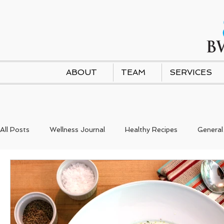
ABOUT
TEAM
SERVICES
All Posts
Wellness Journal
Healthy Recipes
General