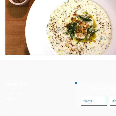
Terms of Service
NEVER MISS
Privacy Policiy
Careers
Contact